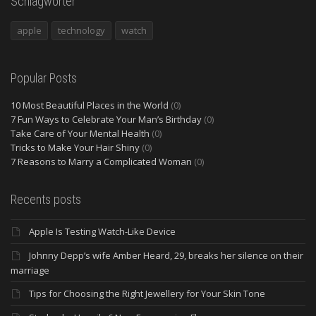
Schlagwörter
apple
technology
watch
Popular Posts
10 Most Beautiful Places in the World
(0)
7 Fun Ways to Celebrate Your Man’s Birthday
(0)
Take Care of Your Mental Health
(0)
Tricks to Make Your Hair Shiny
(0)
7 Reasons to Marry a Complicated Woman
(0)
Recents posts
Apple Is Testing Watch-Like Device
Johnny Depp’s wife Amber Heard, 29, breaks her silence on their
marriage
Tips for Choosing the Right Jewellery for Your Skin Tone