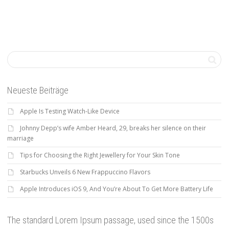
Neueste Beiträge
Apple Is Testing Watch-Like Device
Johnny Depp’s wife Amber Heard, 29, breaks her silence on their
marriage
Tips for Choosing the Right Jewellery for Your Skin Tone
Starbucks Unveils 6 New Frappuccino Flavors
Apple Introduces iOS 9, And You’re About To Get More Battery Life
The standard Lorem Ipsum passage, used since the 1500s