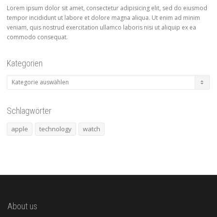
Lorem ipsum dolor sit amet, consectetur adipisicing elit, sed do eiusmod
tempor incididunt ut labore et dolore magna aliqua. Ut enim ad minim
veniam, quis nostrud exercitation ullamco laboris nisi ut aliquip ex ea
commodo consequat.
Kategorien
Kategorien
Schlagwörter
apple
technology
watch
About us