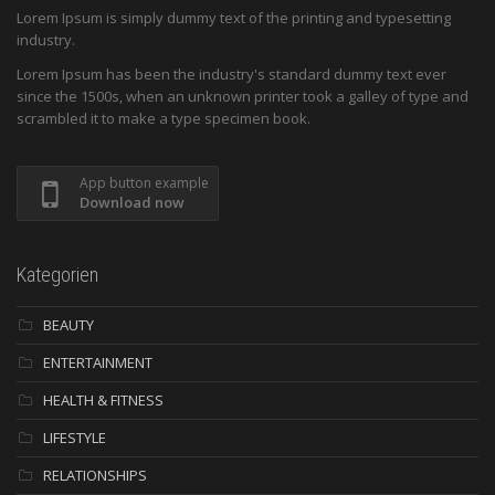
Lorem Ipsum is simply dummy text of the printing and typesetting
industry.
Lorem Ipsum has been the industry's standard dummy text ever
since the 1500s, when an unknown printer took a galley of type and
scrambled it to make a type specimen book.
App button example
Download now
Kategorien
BEAUTY
ENTERTAINMENT
HEALTH & FITNESS
LIFESTYLE
RELATIONSHIPS