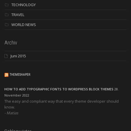
TECHNOLOGY
TRAVEL
WORLD NEWS
Archiv
Juni 2015
THEMESHAPER
HOW TO ADD TYPOGRAPHIC FONTS TO WORDPRESS BLOCK THEMES
28.
November 2022
The easy and compliant way that every theme developer should
know.
Matias