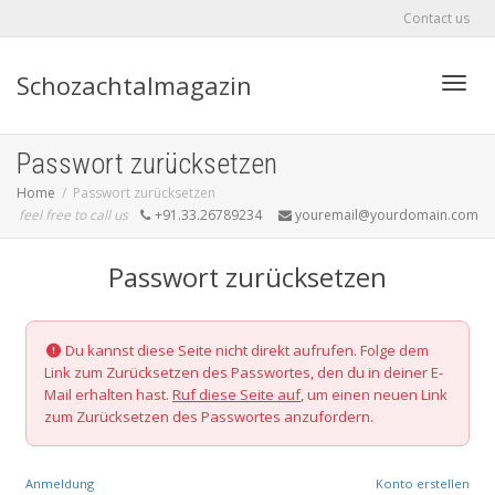
Contact us
Schozachtalmagazin
Toggle
Passwort zurücksetzen
Home
Passwort zurücksetzen
feel free to call us
+91.33.26789234
youremail@yourdomain.com
Passwort zurücksetzen
Du kannst diese Seite nicht direkt aufrufen. Folge dem
Link zum Zurücksetzen des Passwortes, den du in deiner E-
Mail erhalten hast.
Ruf diese Seite auf
, um einen neuen Link
zum Zurücksetzen des Passwortes anzufordern.
Anmeldung
Konto erstellen