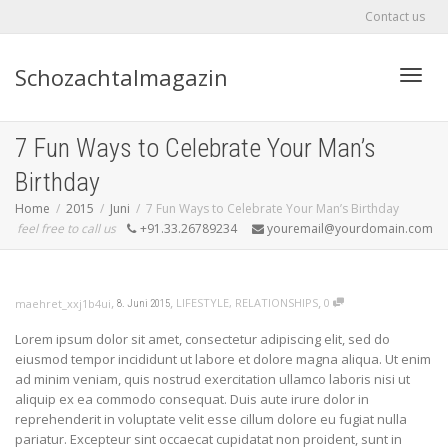
Contact us
Schozachtalmagazin
Toggle
7 Fun Ways to Celebrate Your Man’s
Birthday
Home
2015
Juni
7 Fun Ways to Celebrate Your Man’s Birthday
feel free to call us
+91.33.26789234
youremail@yourdomain.com
,
,
,
LIFESTYLE
,
RELATIONSHIPS
0
maehret_xxj1b4ui
8. Juni 2015
Lorem ipsum dolor sit amet, consectetur adipiscing elit, sed do
eiusmod tempor incididunt ut labore et dolore magna aliqua. Ut enim
ad minim veniam, quis nostrud exercitation ullamco laboris nisi ut
aliquip ex ea commodo consequat. Duis aute irure dolor in
reprehenderit in voluptate velit esse cillum dolore eu fugiat nulla
pariatur. Excepteur sint occaecat cupidatat non proident, sunt in