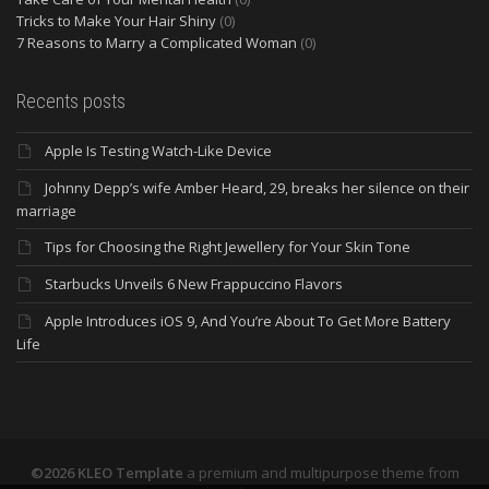
Tricks to Make Your Hair Shiny
(0)
7 Reasons to Marry a Complicated Woman
(0)
Recents posts
Apple Is Testing Watch-Like Device
Johnny Depp’s wife Amber Heard, 29, breaks her silence on their
marriage
Tips for Choosing the Right Jewellery for Your Skin Tone
Starbucks Unveils 6 New Frappuccino Flavors
Apple Introduces iOS 9, And You’re About To Get More Battery
Life
©2026 KLEO Template
a premium and multipurpose theme from