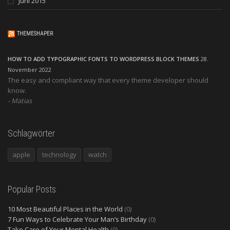
Juni 2015
THEMESHAPER
HOW TO ADD TYPOGRAPHIC FONTS TO WORDPRESS BLOCK THEMES
28.
November 2022
The easy and compliant way that every theme developer should
know.
Matias
Schlagwörter
apple
technology
watch
Popular Posts
10 Most Beautiful Places in the World
(0)
7 Fun Ways to Celebrate Your Man’s Birthday
(0)
Take Care of Your Mental Health
(0)