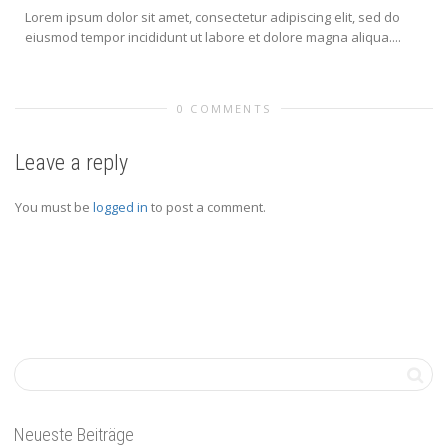
Lorem ipsum dolor sit amet, consectetur adipiscing elit, sed do
eiusmod tempor incididunt ut labore et dolore magna aliqua....
0 COMMENTS
Leave a reply
You must be
logged in
to post a comment.
Neueste Beiträge