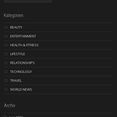
Kategorien
BEAUTY
ENTERTAINMENT
HEALTH & FITNESS
LIFESTYLE
RELATIONSHIPS
TECHNOLOGY
TRAVEL
WORLD NEWS
Archiv