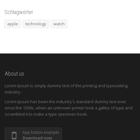
Schlagwörter
apple
technology
watch
About us
Lorem Ipsum is simply dummy text of the printing and typesetting
industry.
Lorem Ipsum has been the industry's standard dummy text ever
since the 1500s, when an unknown printer took a galley of type and
scrambled it to make a type specimen book.
App button example
Download now