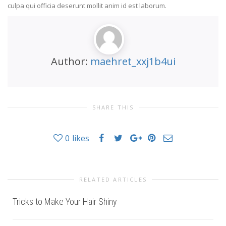
culpa qui officia deserunt mollit anim id est laborum.
Author:
maehret_xxj1b4ui
SHARE THIS
0
likes
RELATED ARTICLES
Tricks to Make Your Hair Shiny