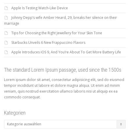
Apple Is Testing Watch-Like Device
Johnny Depp’s wife Amber Heard, 29, breaks her silence on their
marriage
Tips for Choosing the Right Jewellery for Your Skin Tone
Starbucks Unveils 6 New Frappuccino Flavors
Apple Introduces iOS 9, And You’re About To Get More Battery Life
The standard Lorem Ipsum passage, used since the 1500s
Lorem ipsum dolor sit amet, consectetur adipisicing elit, sed do eiusmod
tempor incididunt ut labore et dolore magna aliqua. Ut enim ad minim
veniam, quis nostrud exercitation ullamco laboris nisi ut aliquip ex ea
commodo consequat.
Kategorien
Kategorien