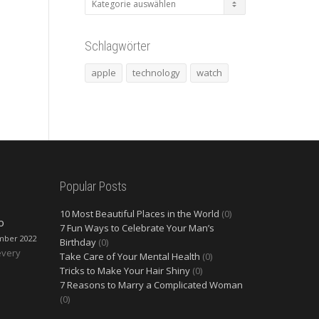
Schlagwörter
apple
technology
watch
Popular Posts
10 Most Beautiful Places in the World
(0)
O
7 Fun Ways to Celebrate Your Man’s
mber 2022
Birthday
(0)
every
Take Care of Your Mental Health
(0)
Tricks to Make Your Hair Shiny
(0)
7 Reasons to Marry a Complicated Woman
(0)