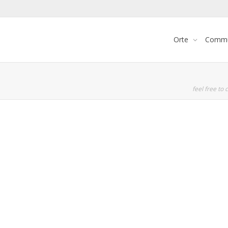
Orte
Commu
feel free to c