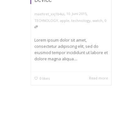
,
,
10. Juni 2015
maehret_xxj1b4ui
,
TECHNOLOGY
,
apple
,
technology
,
watch
0
Lorem ipsum dolor sit amet,
consectetur adipiscing elit, sed do
eiusmod tempor incididunt ut labore et
dolore magna aliqua....
Read more
0
likes