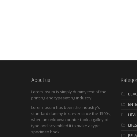
About us
Kategor
Lorem Ipsum is simply dummy text of the
BEA
printing and typesetting industry.
ENT
Lorem Ipsum has been the industry's
standard dummy text ever since the 1500s,
HEAL
when an unknown printer took a galley of
LIFE
type and scrambled it to make a type
specimen book.
RELA