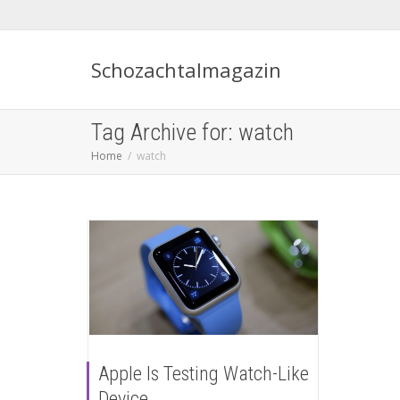
Schozachtalmagazin
Tag Archive for: watch
Home
watch
Apple Is Testing Watch-Like
Device