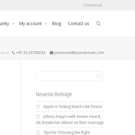
Contact us
nity
My account
Blog
Contact us
all us
+91.33.26789234
youremail@yourdomain.com
Neueste Beiträge
Apple Is Testing Watch-Like Device
Johnny Depp’s wife Amber Heard,
29, breaks her silence on their marriage
Tips for Choosing the Right