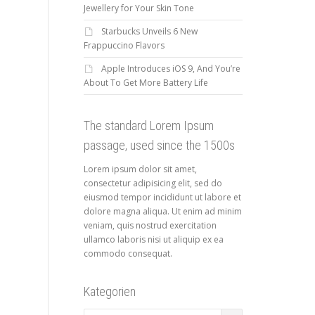
Jewellery for Your Skin Tone
Starbucks Unveils 6 New
Frappuccino Flavors
Apple Introduces iOS 9, And You’re
About To Get More Battery Life
The standard Lorem Ipsum
passage, used since the 1500s
Lorem ipsum dolor sit amet,
consectetur adipisicing elit, sed do
eiusmod tempor incididunt ut labore et
dolore magna aliqua. Ut enim ad minim
veniam, quis nostrud exercitation
ullamco laboris nisi ut aliquip ex ea
commodo consequat.
Kategorien
Kategorien