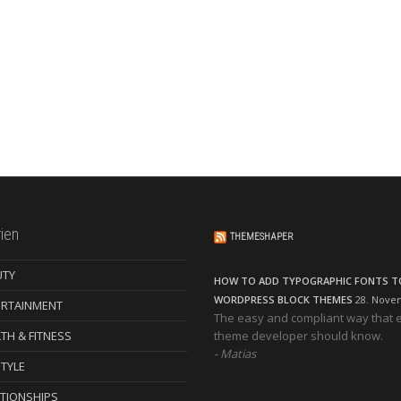
ien
THEMESHAPER
UTY
HOW TO ADD TYPOGRAPHIC FONTS T
WORDPRESS BLOCK THEMES
28. Nove
ERTAINMENT
The easy and compliant way that 
TH & FITNESS
theme developer should know.
Matias
STYLE
TIONSHIPS