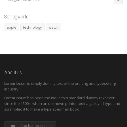
Schlagwörter
apple
technology
watch
About us
Lorem Ipsum is simply dummy text of the printing and typesetting
industry.
Lorem Ipsum has been the industry's standard dummy text ever
since the 1500s, when an unknown printer took a galley of type and
scrambled it to make a type specimen book.
App button example