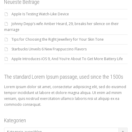
Neueste Beiträge
Apple Is Testing Watch-Like Device
Johnny Depp’s wife Amber Heard, 29, breaks her silence on their
marriage
Tips for Choosing the Right Jewellery for Your Skin Tone
Starbucks Unveils 6 New Frappuccino Flavors
Apple Introduces iOS 9, And You’re About To Get More Battery Life
The standard Lorem Ipsum passage, used since the 1500s
Lorem ipsum dolor sit amet, consectetur adipisicing elit, sed do eiusmod
tempor incididunt ut labore et dolore magna aliqua. Ut enim ad minim
veniam, quis nostrud exercitation ullamco laboris nisi ut aliquip ex ea
commodo consequat.
Kategorien
Kategorien