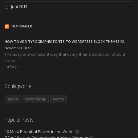
Juni 2015
THEMESHAPER
HOW TO ADD TYPOGRAPHIC FONTS TO WORDPRESS BLOCK THEMES
28.
November 2022
The easy and compliant way that every theme developer should
know.
Matias
Schlagwörter
apple
technology
watch
Popular Posts
10 Most Beautiful Places in the World
(0)
7 Fun Ways to Celebrate Your Man’s Birthday
(0)