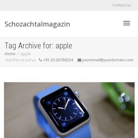
Contact us
Schozachtalmagazin
Toggle
Tag Archive for: apple
Home
apple
feel free to call us
+91.33.26789234
youremail@yourdomain.com