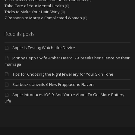
Take Care of Your Mental Health
(0)
Tricks to Make Your Hair Shiny
(0)
7 Reasons to Marry a Complicated Woman
(0)
Recents posts
Apple Is Testing Watch-Like Device
Johnny Depp’s wife Amber Heard, 29, breaks her silence on their
marriage
Tips for Choosing the Right Jewellery for Your Skin Tone
Starbucks Unveils 6 New Frappuccino Flavors
Apple Introduces iOS 9, And You’re About To Get More Battery
Life