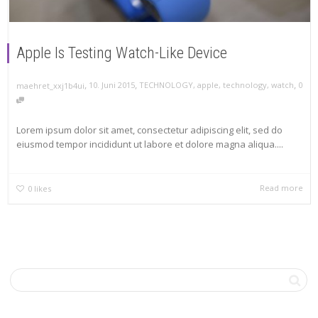
Apple Is Testing Watch-Like Device
,
,
,
10. Juni 2015
TECHNOLOGY
,
apple
,
technology
,
watch
0
maehret_xxj1b4ui
Lorem ipsum dolor sit amet, consectetur adipiscing elit, sed do
eiusmod tempor incididunt ut labore et dolore magna aliqua....
Read more
0
likes