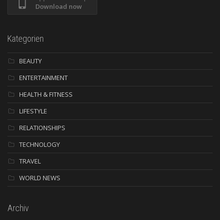
Download now
Kategorien
BEAUTY
ENTERTAINMENT
HEALTH & FITNESS
LIFESTYLE
RELATIONSHIPS
TECHNOLOGY
TRAVEL
WORLD NEWS
Archiv