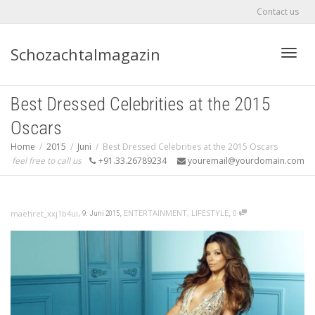
Contact us
Schozachtalmagazin
Toggle
Best Dressed Celebrities at the 2015
Oscars
Home
2015
Juni
Best Dressed Celebrities at the 2015 Oscars
feel free to call us
+91.33.26789234
youremail@yourdomain.com
,
,
,
ENTERTAINMENT
,
LIFESTYLE
0
maehret_xxj1b4ui
9. Juni 2015