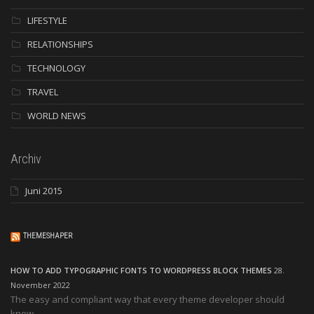
LIFESTYLE
RELATIONSHIPS
TECHNOLOGY
TRAVEL
WORLD NEWS
Archiv
Juni 2015
THEMESHAPER
HOW TO ADD TYPOGRAPHIC FONTS TO WORDPRESS BLOCK THEMES
28.
November 2022
The easy and compliant way that every theme developer should
know.