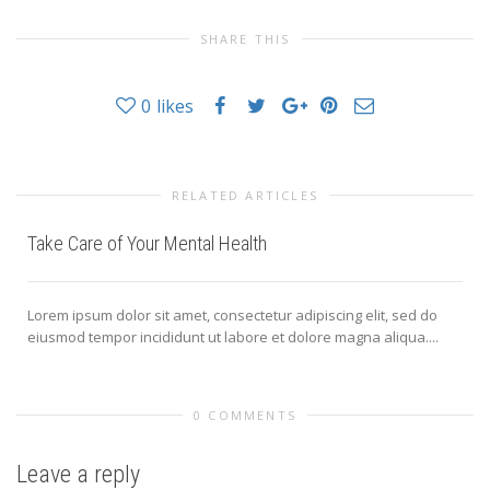
SHARE THIS
0
likes
RELATED ARTICLES
Take Care of Your Mental Health
Lorem ipsum dolor sit amet, consectetur adipiscing elit, sed do
eiusmod tempor incididunt ut labore et dolore magna aliqua....
0 COMMENTS
Leave a reply