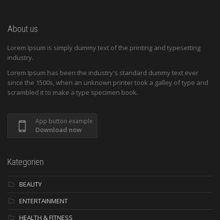
About us
Lorem Ipsum is simply dummy text of the printing and typesetting
industry.
Lorem Ipsum has been the industry's standard dummy text ever
since the 1500s, when an unknown printer took a galley of type and
scrambled it to make a type specimen book.
App button example
Download now
Kategorien
BEAUTY
ENTERTAINMENT
HEALTH & FITNESS