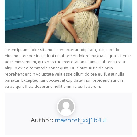
Lorem ipsum dolor sit amet, consectetur adipiscing elit, sed do
eiusmod tempor incididunt ut labore et dolore magna aliqua. Ut enim
ad minim veniam, quis nostrud exercitation ullamco laboris nisi ut
aliquip ex ea commodo consequat. Duis aute irure dolor in
reprehenderit in voluptate velit esse cillum dolore eu fugiat nulla
pariatur. Excepteur sint occaecat cupidatat non proident, sunt in
culpa qui officia deserunt mollit anim id est laborum.
Author:
maehret_xxj1b4ui