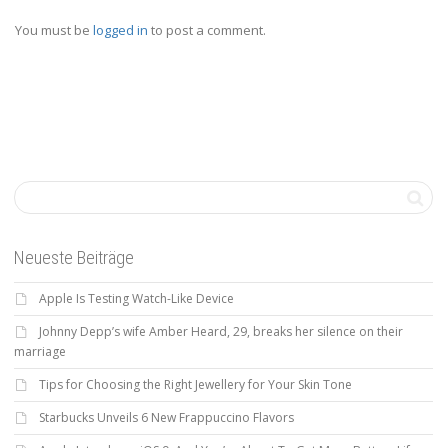
You must be
logged in
to post a comment.
Neueste Beiträge
Apple Is Testing Watch-Like Device
Johnny Depp’s wife Amber Heard, 29, breaks her silence on their
marriage
Tips for Choosing the Right Jewellery for Your Skin Tone
Starbucks Unveils 6 New Frappuccino Flavors