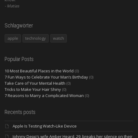
Matias
Schlagwörter
apple
technology
watch
Popular Posts
10 Most Beautiful Places in the World
(0)
7 Fun Ways to Celebrate Your Man’s Birthday
(0)
Take Care of Your Mental Health
(0)
Tricks to Make Your Hair Shiny
(0)
7 Reasons to Marry a Complicated Woman
(0)
Recents posts
Apple Is Testing Watch-Like Device
Johnny Depp’s wife Amber Heard, 29, breaks her silence on their