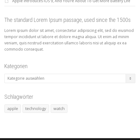
Apple Introduces iOS 9, And You’re About To Get More Battery Life
The standard Lorem Ipsum passage, used since the 1500s
Lorem ipsum dolor sit amet, consectetur adipisicing elit, sed do eiusmod
tempor incididunt ut labore et dolore magna aliqua. Ut enim ad minim
veniam, quis nostrud exercitation ullamco laboris nisi ut aliquip ex ea
commodo consequat.
Kategorien
Kategorien
Schlagwörter
apple
technology
watch