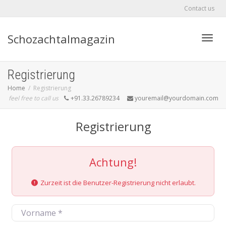
Contact us
Schozachtalmagazin
Toggle
Registrierung
Home
Registrierung
feel free to call us
+91.33.26789234
youremail@yourdomain.com
Registrierung
Achtung!
Zurzeit ist die Benutzer-Registrierung nicht erlaubt.
Vorname
*