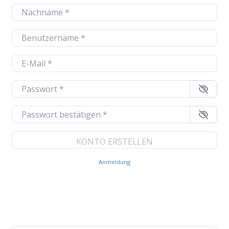
Nachname
*
Benutzername
*
E-Mail
*
Passwort
*
Passwort bestätigen
*
Anmeldung