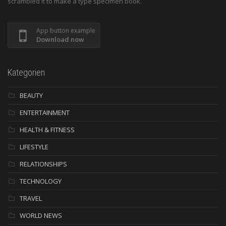
scrambled it to make a type specimen book.
App button example
Download now
Kategorien
BEAUTY
ENTERTAINMENT
HEALTH & FITNESS
LIFESTYLE
RELATIONSHIPS
TECHNOLOGY
TRAVEL
WORLD NEWS