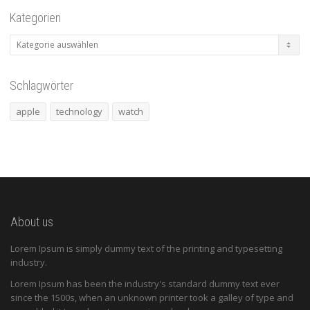
Kategorien
Kategorien
Schlagwörter
apple
technology
watch
About us
Lorem Ipsum is simply dummy text of the printing and typesetting
industry.
Lorem Ipsum has been the industry's standard dummy text ever
since the 1500s, when an unknown printer took a galley of type and