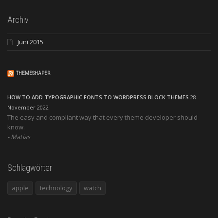
Archiv
Juni 2015
THEMESHAPER
HOW TO ADD TYPOGRAPHIC FONTS TO WORDPRESS BLOCK THEMES
28.
November 2022
The easy and compliant way that every theme developer should
know.
Matias
Schlagwörter
apple
technology
watch