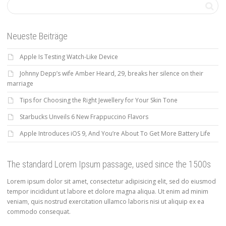
Neueste Beiträge
Apple Is Testing Watch-Like Device
Johnny Depp’s wife Amber Heard, 29, breaks her silence on their
marriage
Tips for Choosing the Right Jewellery for Your Skin Tone
Starbucks Unveils 6 New Frappuccino Flavors
Apple Introduces iOS 9, And You’re About To Get More Battery Life
The standard Lorem Ipsum passage, used since the 1500s
Lorem ipsum dolor sit amet, consectetur adipisicing elit, sed do eiusmod
tempor incididunt ut labore et dolore magna aliqua. Ut enim ad minim
veniam, quis nostrud exercitation ullamco laboris nisi ut aliquip ex ea
commodo consequat.