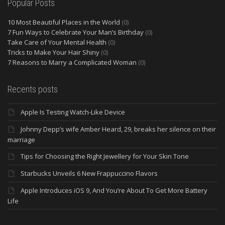
Popular Posts
10 Most Beautiful Places in the World
(0)
7 Fun Ways to Celebrate Your Man’s Birthday
(0)
Take Care of Your Mental Health
(0)
Tricks to Make Your Hair Shiny
(0)
7 Reasons to Marry a Complicated Woman
(0)
Recents posts
Apple Is Testing Watch-Like Device
Johnny Depp’s wife Amber Heard, 29, breaks her silence on their
marriage
Tips for Choosing the Right Jewellery for Your Skin Tone
Starbucks Unveils 6 New Frappuccino Flavors
Apple Introduces iOS 9, And You’re About To Get More Battery
Life