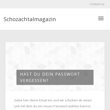
Contact us
Schozachtalmagazin
Toggle
HAST DU DEIN PASSWORT
VERGESSEN?
Gebe hier deine Email ein und wir schicken dir einen
Link mit dem du ein neues Passwort wählen kannst.