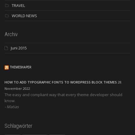
TRAVEL
WORLD NEWS
Archiv
Juni 2015
THEMESHAPER
HOW TO ADD TYPOGRAPHIC FONTS TO WORDPRESS BLOCK THEMES
28.
November 2022
The easy and compliant way that every theme developer should
know.
Matias
Schlagwörter