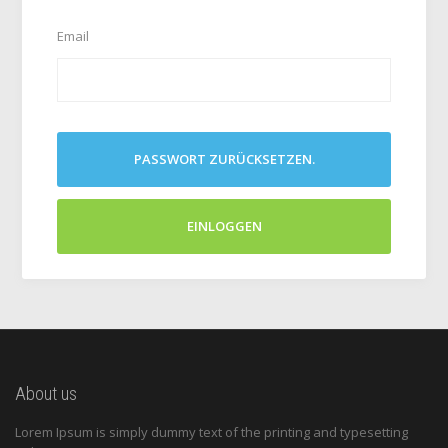
Email
PASSWORT ZURÜCKSETZEN.
EINLOGGEN
About us
Lorem Ipsum is simply dummy text of the printing and typesetting