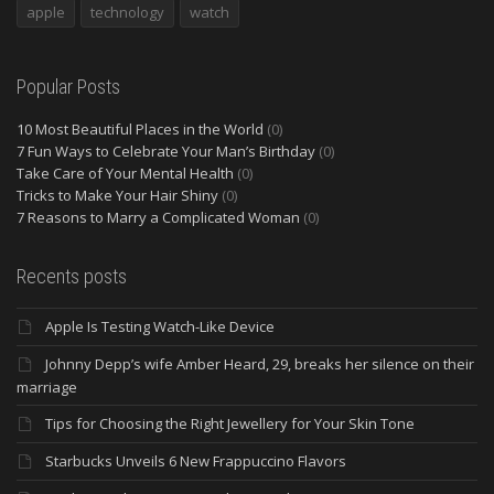
apple
technology
watch
Popular Posts
10 Most Beautiful Places in the World
(0)
7 Fun Ways to Celebrate Your Man’s Birthday
(0)
Take Care of Your Mental Health
(0)
Tricks to Make Your Hair Shiny
(0)
7 Reasons to Marry a Complicated Woman
(0)
Recents posts
Apple Is Testing Watch-Like Device
Johnny Depp’s wife Amber Heard, 29, breaks her silence on their
marriage
Tips for Choosing the Right Jewellery for Your Skin Tone
Starbucks Unveils 6 New Frappuccino Flavors