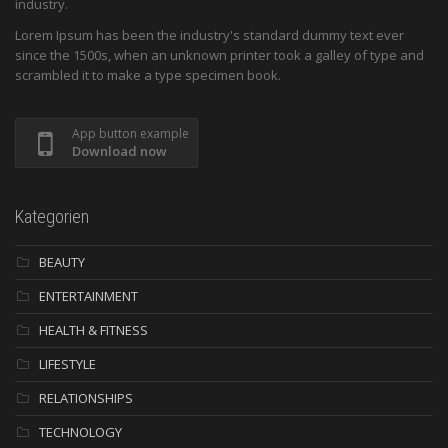
industry.
Lorem Ipsum has been the industry's standard dummy text ever
since the 1500s, when an unknown printer took a galley of type and
scrambled it to make a type specimen book.
App button example
Download now
Kategorien
BEAUTY
ENTERTAINMENT
HEALTH & FITNESS
LIFESTYLE
RELATIONSHIPS
TECHNOLOGY